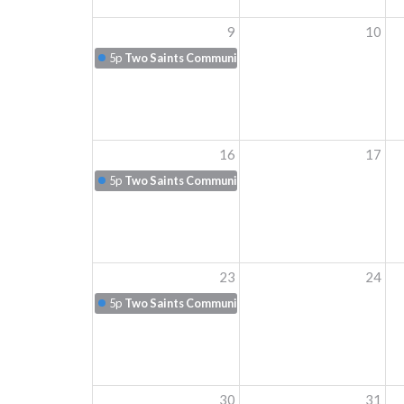
9
10
5p
Two Saints Communion
16
17
5p
Two Saints Communion
23
24
5p
Two Saints Communion
30
31