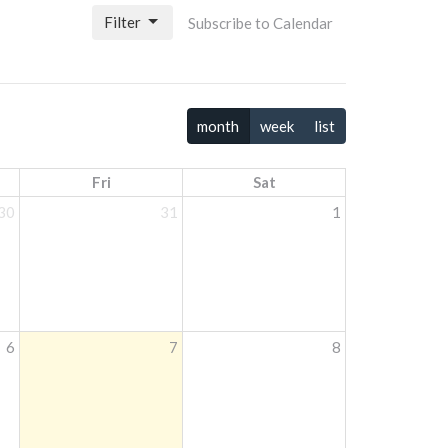
Filter
Subscribe to Calendar
month
week
list
Fri
Sat
30
31
1
6
7
8