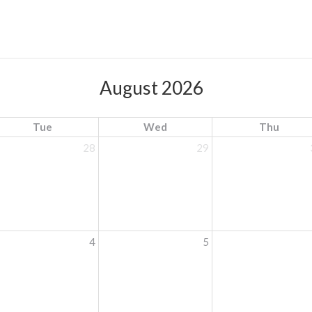
August 2026
Tue
Wed
Thu
28
29
4
5