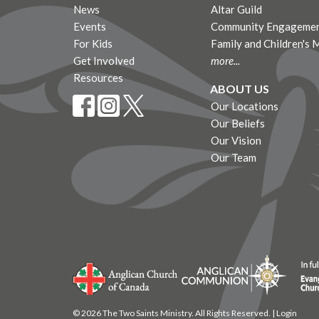
News
Altar Guild
Events
Community Engagemen
For Kids
Family and Children's 
Get Involved
more...
Resources
ABOUT US
Our Locations
Our Beliefs
Our Vision
Our Team
© 2026 The Two Saints Ministry. All Rights Reserved. |
Login