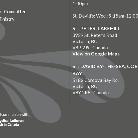
1:00pm
t Committee
St. David's: Wed.: 9:15am-12:0
Ministry
ST. PETER, LAKEHILL
3939 St. Peter's Road
Victoria, BC
V8P 2J9 Canada
View on Google Maps
ST. DAVID BY-THE-SEA, C
BAY
5182 Cordova Bay Rd.
Victoria, BC
V8Y 2K8 Canada