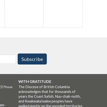
Subscribe
WITH GRATITUDE
22
The Diocese of British Columbia
Phone
acknowledges that for thousands of
years the Coast Salish, Nuu-chah-nulth,
and Kwakwaka’wakw peoples have
0am-
walked gently on the unceded territories