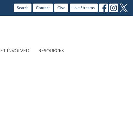
Search
Contact
Give
Live Streams
ET INVOLVED
RESOURCES