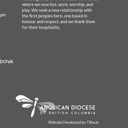
where we now live, work, worship, and
play. We seek a new relationship with
0pm
the first peoples here, one based in
honour and respect, and we thank them
for their hospitality.
ORDOVA
Website Developed by Tithe.ly