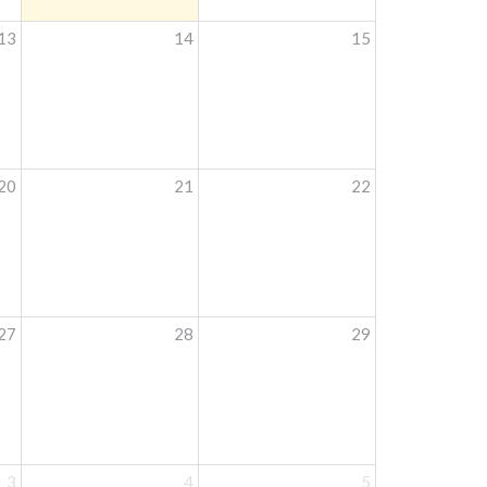
13
14
15
20
21
22
27
28
29
3
4
5