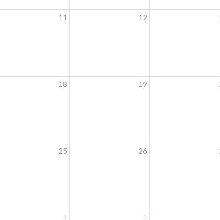
11
12
18
19
25
26
1
2