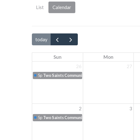
List
Calendar
today
Sun
Mon
26
27
5p
Two Saints Communion
2
3
5p
Two Saints Communion