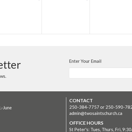
etter
Enter Your Email
ews.
CONTACT
250-384-7757 or 250-590-78
t.-June
admin@twosaintschurch.ca
OFFICE HOURS
St Peter's: Tues, Thurs, Fri, 9:3