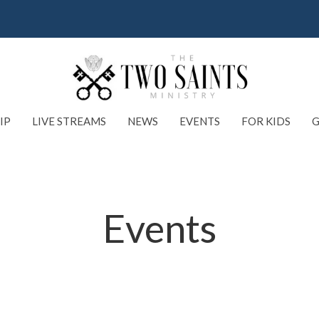
IP
LIVE STREAMS
NEWS
EVENTS
FOR KIDS
G
Events