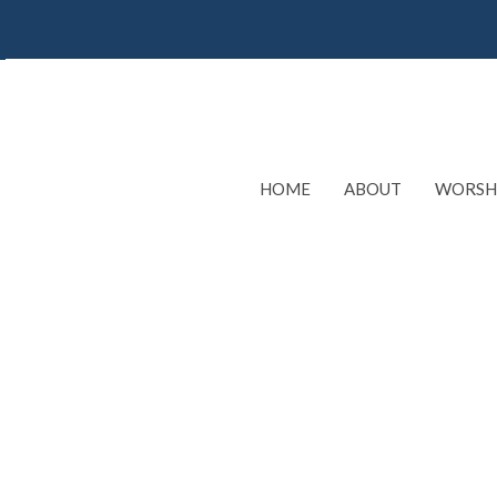
HOME
ABOUT
WORSH