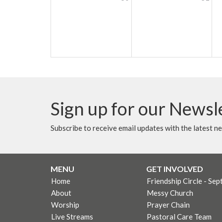
Sign up for our Newsl
Subscribe to receive email updates with the latest n
MENU
GET INVOLVED
Home
Friendship Circle - Sep
About
Messy Church
Worship
Prayer Chain
Live Streams
Pastoral Care Team