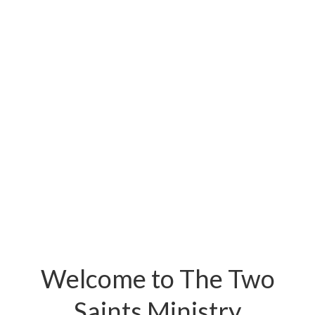
Welcome to The Two
Saints Ministry