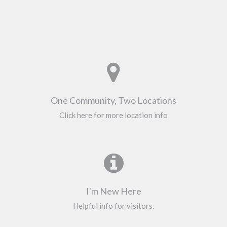
One Community, Two Locations
Click here for more location info
I'm New Here
Helpful info for visitors.