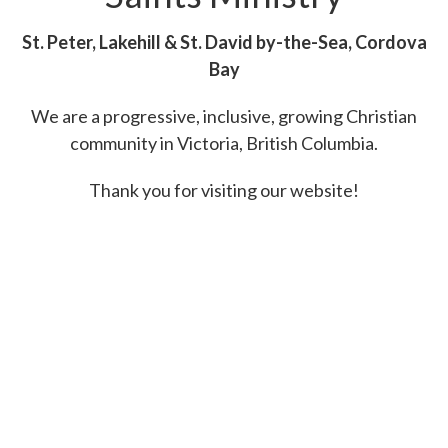
St. Peter, Lakehill & St. David by-the-Sea, Cordova
Bay
We are a progressive, inclusive, growing Christian
community in
Victoria, British Columbia.
Thank you for visiting our website!