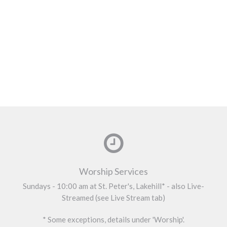
Worship Services
Sundays - 10:00 am at St. Peter's, Lakehill* - also Live-
Streamed (see Live Stream tab)
* Some exceptions, details under 'Worship'.