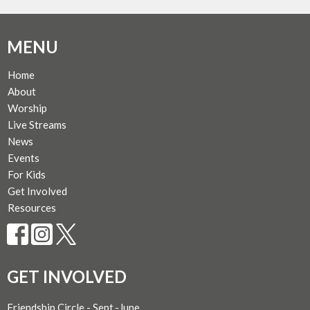
MENU
Home
About
Worship
Live Streams
News
Events
For Kids
Get Involved
Resources
GET INVOLVED
Friendship Circle - Sept.-June