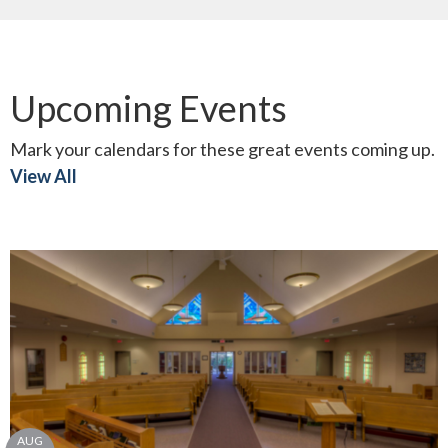
Upcoming Events
Mark your calendars for these great events coming up.
View All
AUG