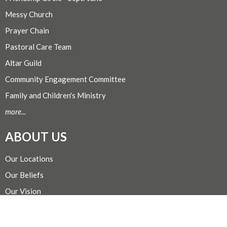
Messy Church
Prayer Chain
Pastoral Care Team
Altar Guild
Community Engagement Committee
Family and Children's Ministry
more...
ABOUT US
Our Locations
Our Beliefs
Our Vision
Our Team