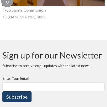
9
Two Saints Communion
10:00AM | St. Peter, Lakehill
Sign up for our Newsletter
Subscribe to receive email updates with the latest news.
Enter Your Email
Subscribe