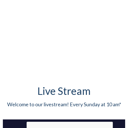
Live Stream
Welcome to our livestream! Every Sunday at 10 am*