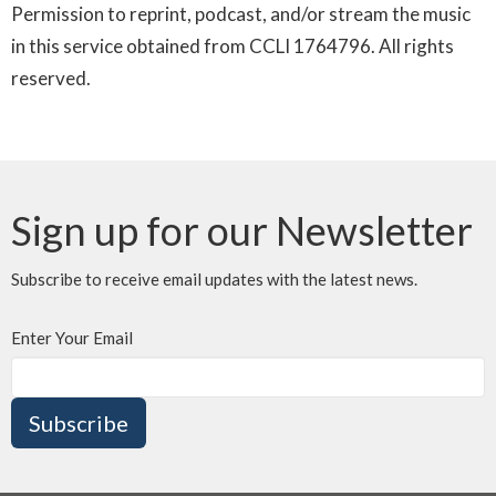
Permission to reprint, podcast, and/or stream the music
in this service obtained from CCLI 1764796. All rights
reserved.
Sign up for our Newsletter
Subscribe to receive email updates with the latest news.
Enter Your Email
Subscribe