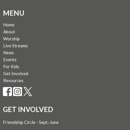
MENU
Home
About
Worship
Live Streams
News
Events
For Kids
Get Involved
Resources
GET INVOLVED
Friendship Circle - Sept.-June