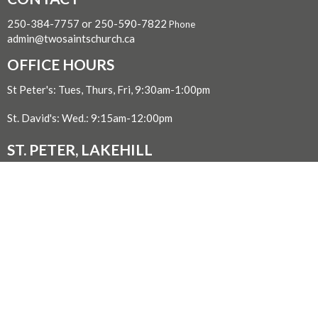
250-384-7757 or 250-590-7822
Phone
admin@twosaintschurch.ca
OFFICE HOURS
St Peter's: Tues, Thurs, Fri, 9:30am-1:00pm
St. David's: Wed.: 9:15am-12:00pm
ST. PETER, LAKEHILL
3939 St. Peter's Road
Victoria, BC
V8P 2J9 Canada
View on Google Maps
ST. DAVID BY-THE-SEA, CORDOVA BAY
5182 Cordova Bay Rd.
Victoria, BC
V8Y 2K8 Canada