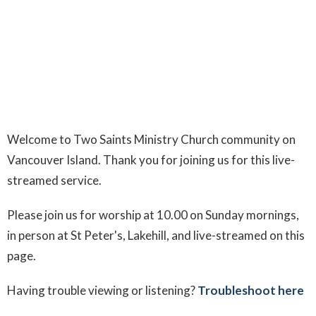
Welcome to Two Saints Ministry Church community on
Vancouver Island. Thank you for joining us for this live-
streamed service.
Please join us for worship at 10.00 on Sunday mornings,
in person at St Peter's, Lakehill, and live-streamed on this
page.
Having trouble viewing or listening?
Troubleshoot here