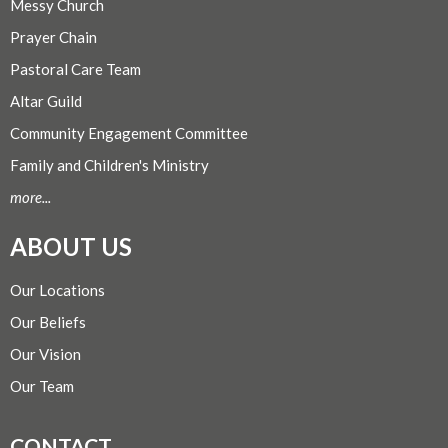
Messy Church
Prayer Chain
Pastoral Care Team
Altar Guild
Community Engagement Committee
Family and Children's Ministry
more...
ABOUT US
Our Locations
Our Beliefs
Our Vision
Our Team
CONTACT