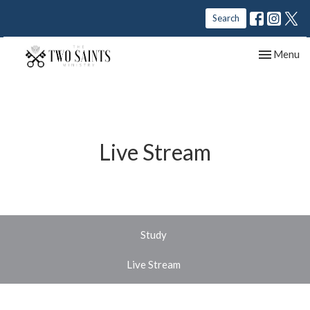
Search
Toggle nav
Menu
Live Stream
Study
Live Stream