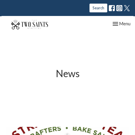
Search
Toggle nav
Menu
News