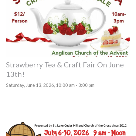
Strawberry Tea & Craft Fair On June
13th!
Saturday, June 13, 2026, 10:00 am - 3:00 pm