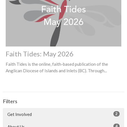
Faith Tides: May 2026
Faith Tides is the online, faith-based publication of the
Anglican Diocese of Islands and Inlets (BC). Through...
Filters
2
Get Involved
4
About Us