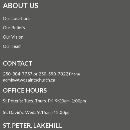
ABOUT US
Our Locations
Our Beliefs
Our Vision
Our Team
CONTACT
250-384-7757 or 250-590-7822
Phone
admin@twosaintschurch.ca
OFFICE HOURS
St Peter's: Tues, Thurs, Fri, 9:30am-1:00pm
St. David's: Wed.: 9:15am-12:00pm
ST. PETER, LAKEHILL