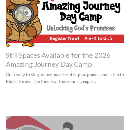
Still Spaces Available for the 2026
Amazing Journey Day Camp
Get ready to sing, dance, make crafts, play games and listen to
Bible stories! The theme of this year's camp is...