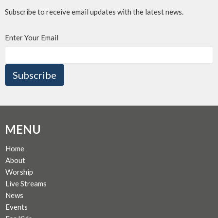
Subscribe to receive email updates with the latest news.
Enter Your Email
Subscribe
MENU
Home
About
Worship
Live Streams
News
Events