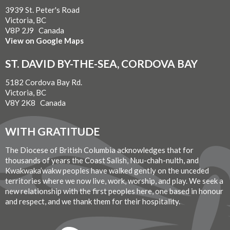
3939 St. Peter's Road
Victoria, BC
V8P 2J9 Canada
View on Google Maps
ST. DAVID BY-THE-SEA, CORDOVA BAY
5182 Cordova Bay Rd.
Victoria, BC
V8Y 2K8 Canada
WITH GRATITUDE
The Diocese of British Columbia acknowledges that for
thousands of years the Coast Salish, Nuu-chah-nulth, and
Kwakwaka’wakw peoples have walked gently on the unceded
territories where we now live, work, worship, and play. We seek a
new relationship with the first peoples here, one based in honour
and respect, and we thank them for their hospitality.