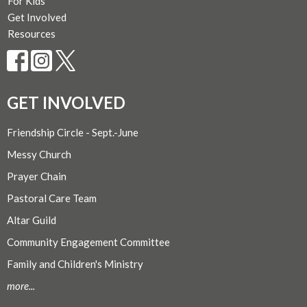
For Kids
Get Involved
Resources
GET INVOLVED
Friendship Circle - Sept.-June
Messy Church
Prayer Chain
Pastoral Care Team
Altar Guild
Community Engagement Committee
Family and Children's Ministry
more...