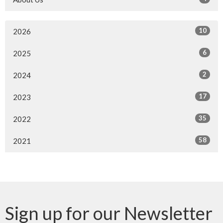
10
2026
6
2025
2
2024
17
2023
35
2022
58
2021
Sign up for our Newsletter