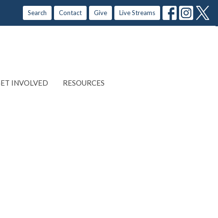
Search
Contact
Give
Live Streams
ET INVOLVED
RESOURCES