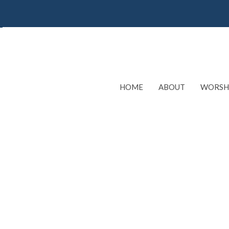
HOME
ABOUT
WORSH