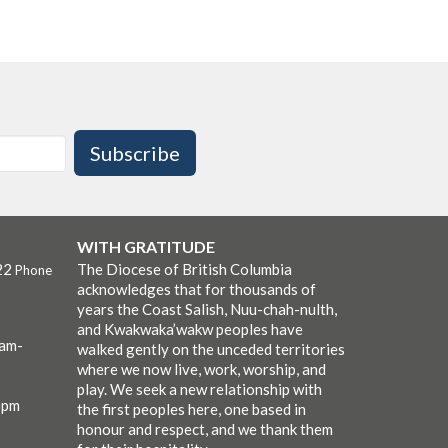
Subscribe
WITH GRATITUDE
22
The Diocese of British Columbia
Phone
acknowledges that for thousands of
years the Coast Salish, Nuu-chah-nulth,
and Kwakwaka’wakw peoples have
0am-
walked gently on the unceded territories
where we now live, work, worship, and
play. We seek a new relationship with
0pm
the first peoples here, one based in
honour and respect, and we thank them