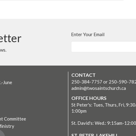
etter
Enter Your Email
ews.
CONTACT
250-384-7757 or 250-590-78
t.-June
admin@twosaintschurch.ca
OFFICE HOURS
St Peter's: Tues, Thurs, Fri, 9:3
1:00pm
t Committee
St. David's: Wed.: 9:15am-12:0
Ministry
ST. PETER, LAKEHILL