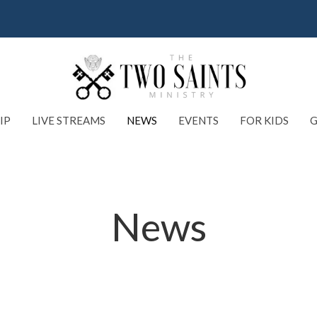
IP
LIVE STREAMS
NEWS
EVENTS
FOR KIDS
G
News