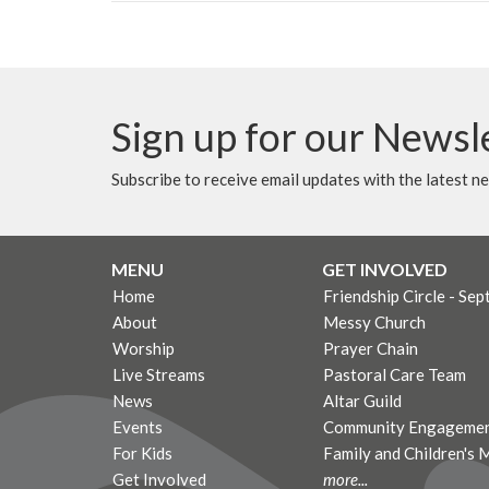
Sign up for our Newsl
Subscribe to receive email updates with the latest n
MENU
GET INVOLVED
Home
Friendship Circle - Sep
About
Messy Church
Worship
Prayer Chain
Live Streams
Pastoral Care Team
News
Altar Guild
Events
Community Engagemen
For Kids
Family and Children's 
Get Involved
more...