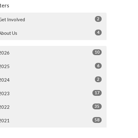
lters
2
Get Involved
4
About Us
10
2026
6
2025
2
2024
17
2023
35
2022
58
2021