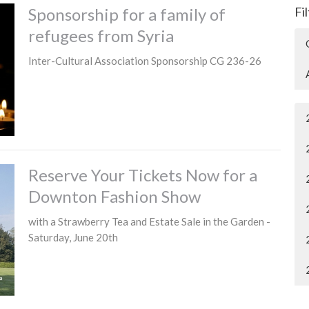
Sponsorship for a family of
Fi
refugees from Syria
Inter-Cultural Association Sponsorship CG 236-26
Reserve Your Tickets Now for a
Downton Fashion Show
with a Strawberry Tea and Estate Sale in the Garden -
Saturday, June 20th