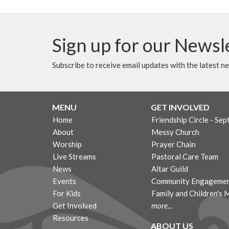
Sign up for our Newsl
Subscribe to receive email updates with the latest n
MENU
GET INVOLVED
Home
Friendship Circle - Sep
About
Messy Church
Worship
Prayer Chain
Live Streams
Pastoral Care Team
News
Altar Guild
Events
Community Engagemen
For Kids
Family and Children's 
Get Involved
more...
Resources
ABOUT US