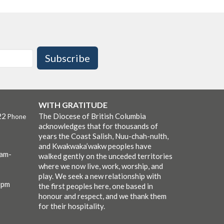
Subscribe
WITH GRATITUDE
22
The Diocese of British Columbia
Phone
acknowledges that for thousands of
years the Coast Salish, Nuu-chah-nulth,
and Kwakwaka’wakw peoples have
0am-
walked gently on the unceded territories
where we now live, work, worship, and
play. We seek a new relationship with
0pm
the first peoples here, one based in
honour and respect, and we thank them
for their hospitality.