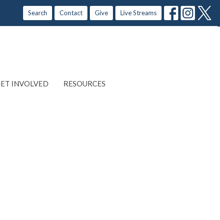
Search
Contact
Give
Live Streams
ET INVOLVED
RESOURCES