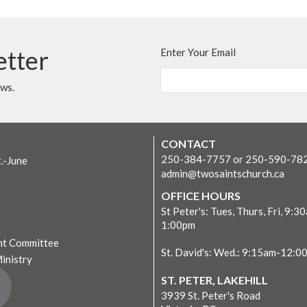
etter
Enter Your Email
ews.
CONTACT
250-384-7757 or 250-590-78
t.-June
admin@twosaintschurch.ca
OFFICE HOURS
St Peter's: Tues, Thurs, Fri, 9:3
1:00pm
t Committee
St. David's: Wed.: 9:15am-12:0
Ministry
ST. PETER, LAKEHILL
3939 St. Peter's Road