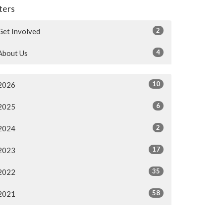
lters
2
Get Involved
4
About Us
10
2026
6
2025
2
2024
17
2023
35
2022
58
2021