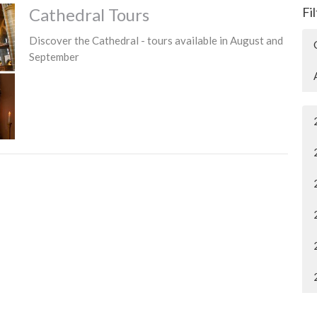
Cathedral Tours
Fi
Discover the Cathedral - tours available in August and
September