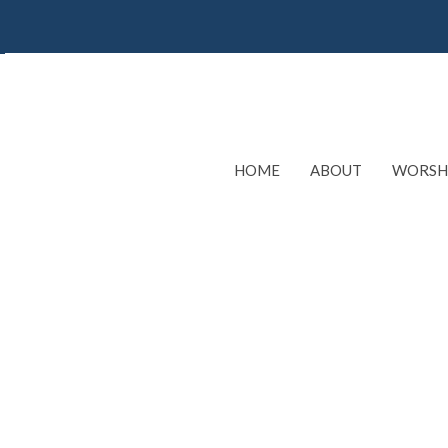
HOME
ABOUT
WORSH