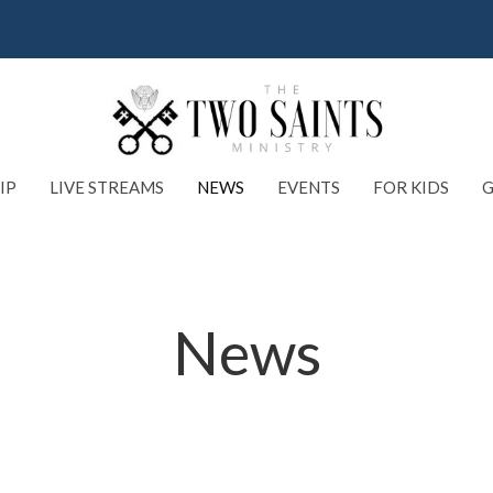
IP
LIVE STREAMS
NEWS
EVENTS
FOR KIDS
G
News