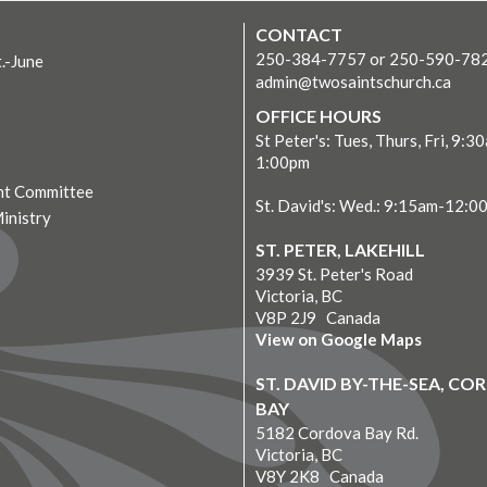
CONTACT
250-384-7757 or 250-590-78
t.-June
admin@twosaintschurch.ca
OFFICE HOURS
St Peter's: Tues, Thurs, Fri, 9:3
1:00pm
t Committee
St. David's: Wed.: 9:15am-12:0
Ministry
ST. PETER, LAKEHILL
3939 St. Peter's Road
Victoria, BC
V8P 2J9 Canada
View on Google Maps
ST. DAVID BY-THE-SEA, C
BAY
5182 Cordova Bay Rd.
Victoria, BC
V8Y 2K8 Canada