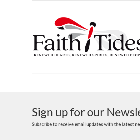
Sign up for our Newsl
Subscribe to receive email updates with the latest n