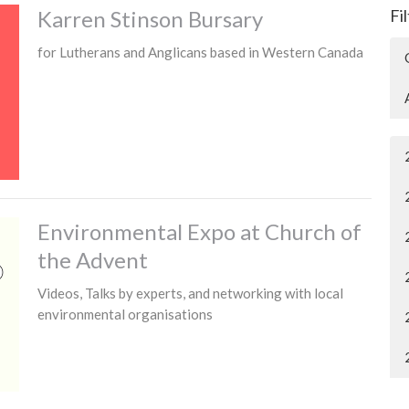
Karren Stinson Bursary
Fi
for Lutherans and Anglicans based in Western Canada
Environmental Expo at Church of
the Advent
Videos, Talks by experts, and networking with local
environmental organisations