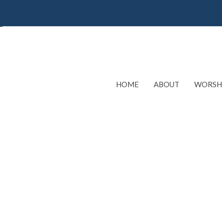
HOME
ABOUT
WORSH