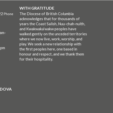
WITH GRATITUDE
22
The Diocese of British Columbia
Phone
acknowledges that for thousands of
years the Coast Salish, Nuu-chah-nulth,
and Kwakwaka’wakw peoples have
0am-
walked gently on the unceded territories
where we now live, work, worship, and
play. We seek a new relationship with
0pm
the first peoples here, one based in
honour and respect, and we thank them
for their hospitality.
ORDOVA