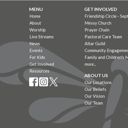
MENU
GET INVOLVED
Home
Friendship Circle - Sep
About
Messy Church
Worship
Prayer Chain
Live Streams
Pastoral Care Team
News
Altar Guild
Events
Community Engagemen
For Kids
Family and Children's 
Get Involved
more...
Resources
ABOUT US
Our Locations
Our Beliefs
Our Vision
Our Team