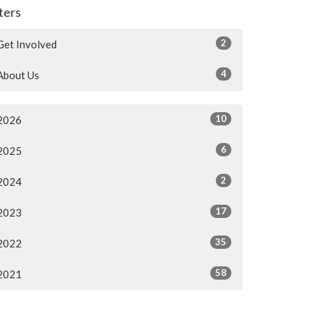
lters
2
Get Involved
4
About Us
10
2026
6
2025
2
2024
17
2023
35
2022
58
2021