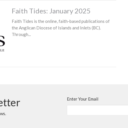
Faith Tides: January 2025
Faith Tides is the online, faith-based publications of
the Anglican Diocese of Islands and Inlets (BC).
Through...
etter
Enter Your Email
ews.