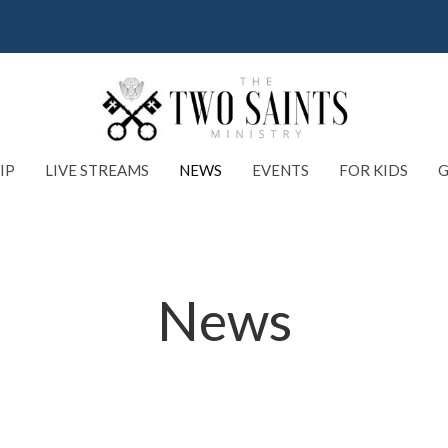
IP
LIVE STREAMS
NEWS
EVENTS
FOR KIDS
G
News