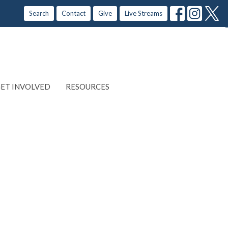
Search
Contact
Give
Live Streams
ET INVOLVED
RESOURCES