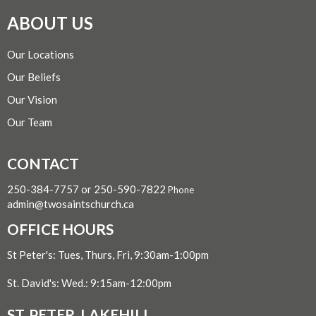
ABOUT US
Our Locations
Our Beliefs
Our Vision
Our Team
CONTACT
250-384-7757 or 250-590-7822
Phone
admin@twosaintschurch.ca
OFFICE HOURS
St Peter's: Tues, Thurs, Fri, 9:30am-1:00pm
St. David's: Wed.: 9:15am-12:00pm
ST. PETER, LAKEHILL