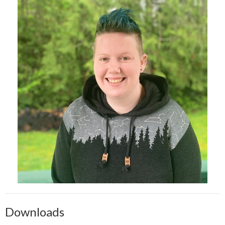
Downloads