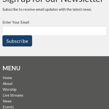
Subscribe to receive email updates with the latest news.
Enter Your Email
Subscribe
MENU
Home
About
Worship
Live Streams
News
Events