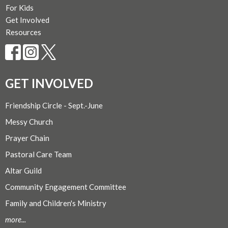
For Kids
Get Involved
Resources
GET INVOLVED
Friendship Circle - Sept.-June
Messy Church
Prayer Chain
Pastoral Care Team
Altar Guild
Community Engagement Committee
Family and Children's Ministry
more...