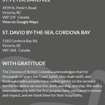
3939 St. Peter's Road
Victoria, BC
V8P 2J9 Canada
View on Google Maps
ST. DAVID BY-THE-SEA, CORDOVA BAY
5182 Cordova Bay Rd.
Victoria, BC
V8Y 2K8 Canada
WITH GRATITUDE
The Diocese of British Columbia acknowledges that for
thousands of years the Coast Salish, Nuu-chah-nulth, and
Kwakwaka’wakw peoples have walked gently on the unceded
territories where we now live, work, worship, and play. We seek a
new relationship with the first peoples here, one based in honour
and respect, and we thank them for their hospitality.