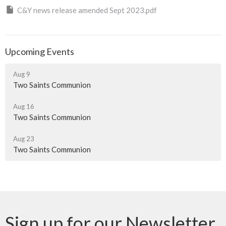
C&Y news release amended Sept 2023.pdf
Upcoming Events
Aug 9
Two Saints Communion
Aug 16
Two Saints Communion
Aug 23
Two Saints Communion
Sign up for our Newsletter