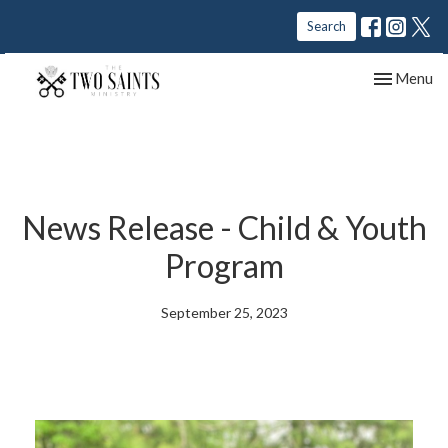
Search
Toggle nav
Menu
News Release - Child & Youth
Program
September 25, 2023