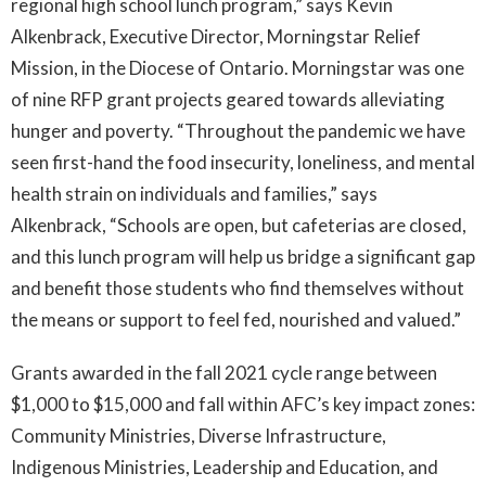
regional high school lunch program,” says Kevin
Alkenbrack, Executive Director, Morningstar Relief
Mission, in the Diocese of Ontario. Morningstar was one
of nine RFP grant projects geared towards alleviating
hunger and poverty. “Throughout the pandemic we have
seen first-hand the food insecurity, loneliness, and mental
health strain on individuals and families,” says
Alkenbrack, “Schools are open, but cafeterias are closed,
and this lunch program will help us bridge a significant gap
and benefit those students who find themselves without
the means or support to feel fed, nourished and valued.”
Grants awarded in the fall 2021 cycle range between
$1,000 to $15,000 and fall within AFC’s key impact zones:
Community Ministries, Diverse Infrastructure,
Indigenous Ministries, Leadership and Education, and