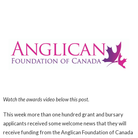
Watch the awards video below this post.
This week more than one hundred grant and bursary
applicants received some welcome news that they will
receive funding from the Anglican Foundation of Canada