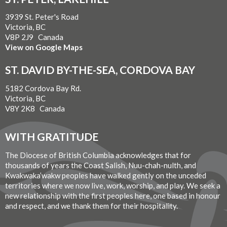
3939 St. Peter's Road
Victoria, BC
V8P 2J9 Canada
View on Google Maps
ST. DAVID BY-THE-SEA, CORDOVA BAY
5182 Cordova Bay Rd.
Victoria, BC
V8Y 2K8 Canada
WITH GRATITUDE
The Diocese of British Columbia acknowledges that for
thousands of years the Coast Salish, Nuu-chah-nulth, and
Kwakwaka’wakw peoples have walked gently on the unceded
territories where we now live, work, worship, and play. We seek a
new relationship with the first peoples here, one based in honour
and respect, and we thank them for their hospitality.