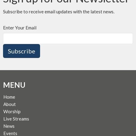
Subscribe to receive email updates with the latest news.
Enter Your Email
Subscribe
MENU
Home
About
Worship
Live Streams
News
Events