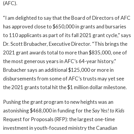
(AFC).
“I am delighted to say that the Board of Directors of AFC
has approved close to $650,000 in grants and bursaries
to 110 applicants as part of its fall 2021 grant cycle,” says
Dr. Scott Brubacher, Executive Director. “This brings the
2021 grant awards total to more than $835,000, one of
the most generous years in AFC’s 64-year history.”
Brubacher says an additional $125,000 or more in
disbursements from some of AFC’s trusts may yet see
the 2021 grants total hit the $1 million dollar milestone.
Pushing the grant program to new heights was an
astonishing $468,000 in funding for the
Say Yes! to Kids
Request for Proposals (RFP): the largest one-time
investment in youth-focused ministry the Canadian