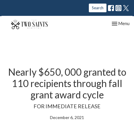
Search
Toggle nav
Menu
Nearly $650, 000 granted to
110 recipients through fall
grant award cycle
FOR IMMEDIATE RELEASE
December 6, 2021