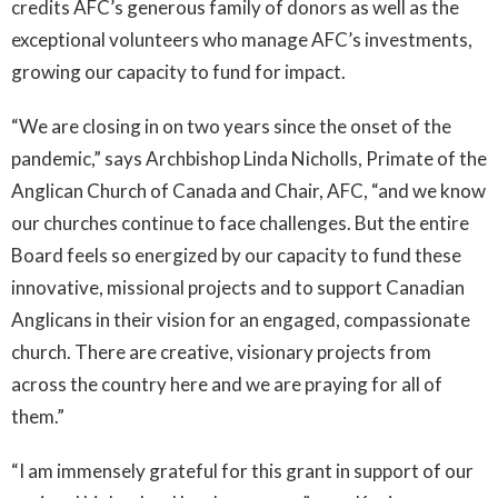
credits AFC’s generous family of donors as well as the
exceptional volunteers who manage AFC’s investments,
growing our capacity to fund for impact.
“We are closing in on two years since the onset of the
pandemic,” says Archbishop Linda Nicholls, Primate of the
Anglican Church of Canada and Chair, AFC, “and we know
our churches continue to face challenges. But the entire
Board feels so energized by our capacity to fund these
innovative, missional projects and to support Canadian
Anglicans in their vision for an engaged, compassionate
church. There are creative, visionary projects from
across the country here and we are praying for all of
them.”
“I am immensely grateful for this grant in support of our