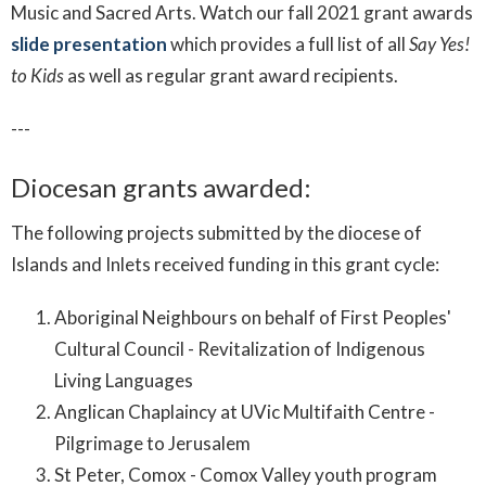
Music and Sacred Arts. Watch our fall 2021 grant awards
slide presentation
which provides a full list of all
Say Yes!
to Kids
as well as regular grant award recipients.
---
Diocesan grants awarded:
The following projects submitted by the diocese of
Islands and Inlets received funding in this grant cycle:
Aboriginal Neighbours on behalf of First Peoples'
Cultural Council - Revitalization of Indigenous
Living Languages
Anglican Chaplaincy at UVic Multifaith Centre -
Pilgrimage to Jerusalem
St Peter, Comox - Comox Valley youth program