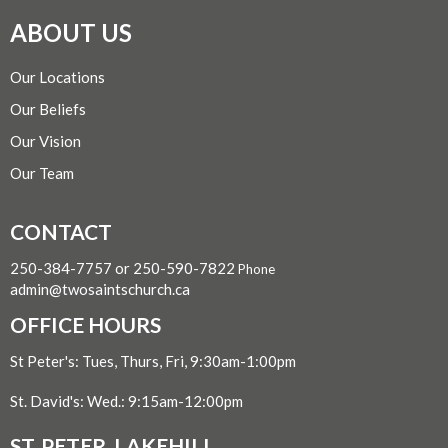
ABOUT US
Our Locations
Our Beliefs
Our Vision
Our Team
CONTACT
250-384-7757 or 250-590-7822
Phone
admin@twosaintschurch.ca
OFFICE HOURS
St Peter's: Tues, Thurs, Fri, 9:30am-1:00pm
St. David's: Wed.: 9:15am-12:00pm
ST. PETER, LAKEHILL