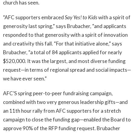
church has seen.
“AFC supporters embraced
Say Yes! to Kids
with a spirit of
generosity last spring,” says Brubacher, “and applicants
responded to that generosity with a spirit of innovation
and creativity this fall. “For that initiative alone,” says
Brubacher, “a total of 84 applicants applied for nearly
$520,000. It was the largest, and most diverse funding
request—in terms of regional spread and social impacts—
we have ever seen.”
AFC’S spring peer-to-peer fundraising campaign,
combined with two very generous leadership gifts—and
an 11th hour rally from AFC supporters for a stretch
campaign to close the funding gap—enabled the Board to
approve 90% of the RFP funding request. Brubacher