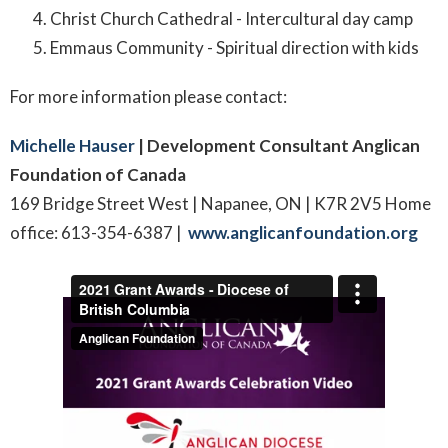
Christ Church Cathedral - Intercultural day camp
Emmaus Community - Spiritual direction with kids
For more information please contact:
Michelle Hauser
| Development Consultant
Anglican
Foundation of Canada
169 Bridge Street West | Napanee, ON | K7R 2V5 Home
office: 613-354-6387 |
www.anglicanfoundation.org