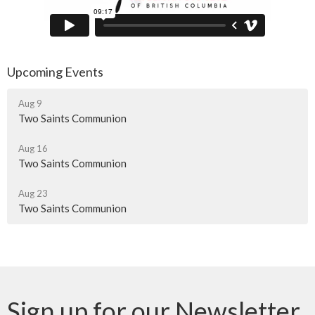
Upcoming Events
Aug 9
Two Saints Communion
Aug 16
Two Saints Communion
Aug 23
Two Saints Communion
Sign up for our Newsletter