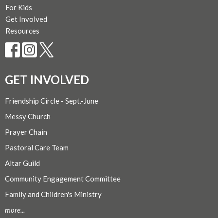
For Kids
Get Involved
Resources
GET INVOLVED
Friendship Circle - Sept.-June
Messy Church
Prayer Chain
Pastoral Care Team
Altar Guild
Community Engagement Committee
Family and Children's Ministry
more...