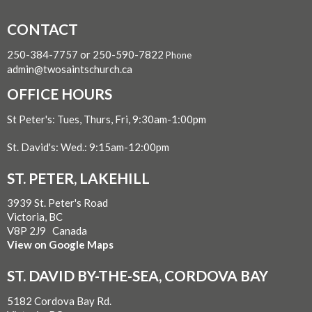
CONTACT
250-384-7757 or 250-590-7822
Phone
admin@twosaintschurch.ca
OFFICE HOURS
St Peter's: Tues, Thurs, Fri, 9:30am-1:00pm
St. David's: Wed.: 9:15am-12:00pm
ST. PETER, LAKEHILL
3939 St. Peter's Road
Victoria, BC
V8P 2J9 Canada
View on Google Maps
ST. DAVID BY-THE-SEA, CORDOVA BAY
5182 Cordova Bay Rd.