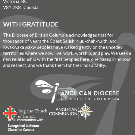
Victoria, BC
V8Y 2K8 Canada
WITH GRATITUDE
The Diocese of British Columbia acknowledges that for
thousands of years the Coast Salish, Nuu-chah-nulth, and
Kwakwaka’wakw peoples have walked gently on the unceded
territories where we now live, work, worship, and play. We seek a
new relationship with the first peoples here, one based in honour
and respect, and we thank them for their hospitality.