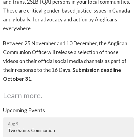
and trans, 2SLBTQAI persons in your local communities.
These are critical gender-based justice issues in Canada
and globally, for advocacy and action by Anglicans
everywhere.
Between 25 November and 10 December, the Anglican
Communion Office will release a selection of those
videos on their official social media channels as part of
their response to the 16 Days.
Submission deadline
October 31.
Learn more.
Upcoming Events
Aug 9
Two Saints Communion