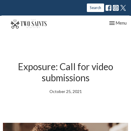
Search
Toggle nav
Menu
Exposure: Call for video
submissions
October 25, 2021