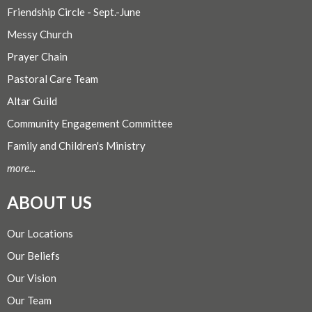
Friendship Circle - Sept.-June
Messy Church
Prayer Chain
Pastoral Care Team
Altar Guild
Community Engagement Committee
Family and Children's Ministry
more...
ABOUT US
Our Locations
Our Beliefs
Our Vision
Our Team