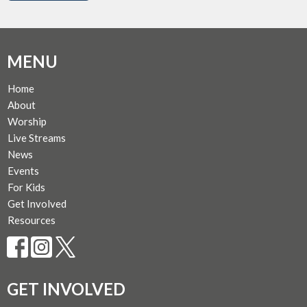
MENU
Home
About
Worship
Live Streams
News
Events
For Kids
Get Involved
Resources
GET INVOLVED