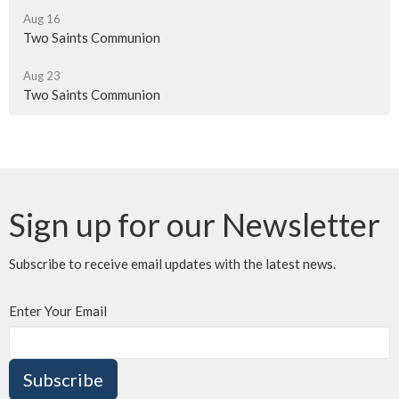
Aug 16
Two Saints Communion
Aug 23
Two Saints Communion
Sign up for our Newsletter
Subscribe to receive email updates with the latest news.
Enter Your Email
Subscribe