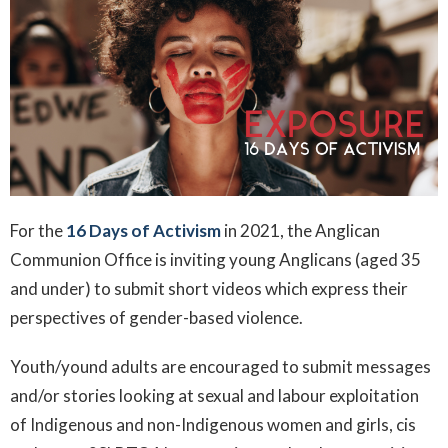
For the
16 Days of Activism
in 2021, the Anglican
Communion Office is inviting young Anglicans (aged 35
and under) to submit short videos which express their
perspectives of gender-based violence.
Youth/yound adults are encouraged to submit messages
and/or stories looking at sexual and labour exploitation
of Indigenous and non-Indigenous women and girls, cis