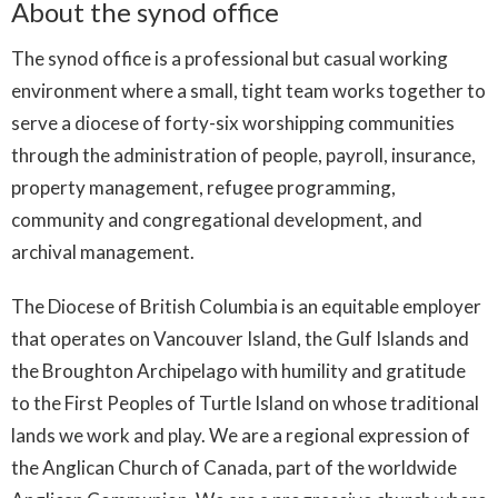
About the synod office
The synod office is a professional but casual working
environment where a small, tight team works together to
serve a diocese of forty-six worshipping communities
through the administration of people, payroll, insurance,
property management, refugee programming,
community and congregational development, and
archival management.
The Diocese of British Columbia is an equitable employer
that operates on Vancouver Island, the Gulf Islands and
the Broughton Archipelago with humility and gratitude
to the First Peoples of Turtle Island on whose traditional
lands we work and play. We are a regional expression of
the Anglican Church of Canada, part of the worldwide