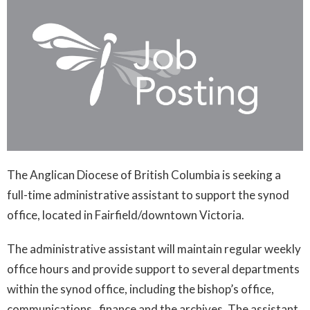
The Anglican Diocese of British Columbia is seeking a
full-time administrative assistant to support the synod
office, located in Fairfield/downtown Victoria.
The administrative assistant will maintain regular weekly
office hours and provide support to several departments
within the synod office, including the bishop’s office,
communications, finance and the archives. The assistant