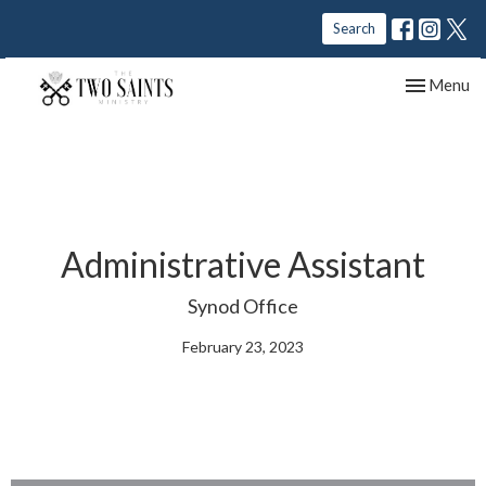
Search
Toggle nav
Menu
Administrative Assistant
Synod Office
February 23, 2023