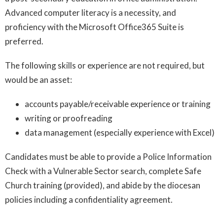
Advanced computer literacy is a necessity, and
proficiency with the Microsoft Office365 Suite is
preferred.
The following skills or experience are not required, but
would be an asset:
accounts payable/receivable experience or training
writing or proofreading
data management (especially experience with Excel)
Candidates must be able to provide a Police Information
Check with a Vulnerable Sector search, complete Safe
Church training (provided), and abide by the diocesan
policies including a confidentiality agreement.