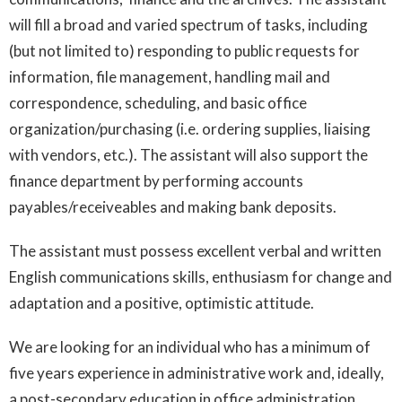
will fill a broad and varied spectrum of tasks, including
(but not limited to) responding to public requests for
information, file management, handling mail and
correspondence, scheduling, and basic office
organization/purchasing (i.e. ordering supplies, liaising
with vendors, etc.). The assistant will also support the
finance department by performing accounts
payables/receiveables and making bank deposits.
The assistant must possess excellent verbal and written
English communications skills, enthusiasm for change and
adaptation and a positive, optimistic attitude.
We are looking for an individual who has a minimum of
five years experience in administrative work and, ideally,
a post-secondary education in office administration.