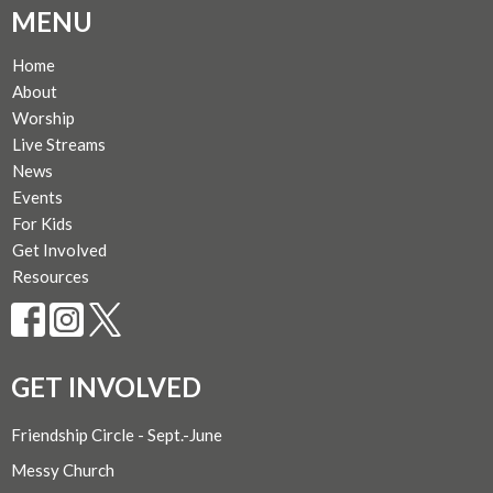
MENU
Home
About
Worship
Live Streams
News
Events
For Kids
Get Involved
Resources
GET INVOLVED
Friendship Circle - Sept.-June
Messy Church