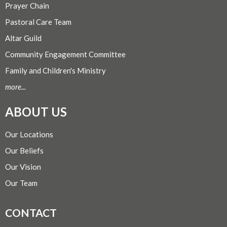
Prayer Chain
Pastoral Care Team
Altar Guild
Community Engagement Committee
Family and Children's Ministry
more...
ABOUT US
Our Locations
Our Beliefs
Our Vision
Our Team
CONTACT