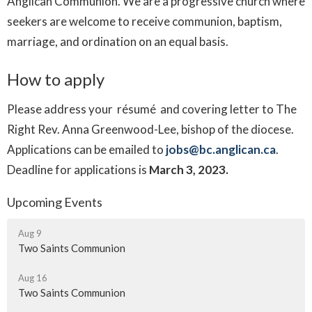
Anglican Communion. We are a progressive church where
seekers are welcome to receive communion, baptism,
marriage, and ordination on an equal basis.
How to apply
Please address your résumé and covering letter to The
Right Rev. Anna Greenwood-Lee, bishop of the diocese.
Applications can be emailed to
jobs@bc.anglican.ca
.
Deadline for applications is
March 3, 2023.
Upcoming Events
Aug 9
Two Saints Communion
Aug 16
Two Saints Communion