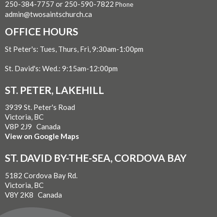
250-384-7757 or 250-590-7822
Phone
admin@twosaintschurch.ca
OFFICE HOURS
St Peter's: Tues, Thurs, Fri, 9:30am-1:00pm
St. David's: Wed.: 9:15am-12:00pm
ST. PETER, LAKEHILL
3939 St. Peter's Road
Victoria, BC
V8P 2J9 Canada
View on Google Maps
ST. DAVID BY-THE-SEA, CORDOVA BAY
5182 Cordova Bay Rd.
Victoria, BC
V8Y 2K8 Canada