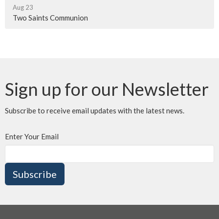
Aug 23
Two Saints Communion
Sign up for our Newsletter
Subscribe to receive email updates with the latest news.
Enter Your Email
Subscribe