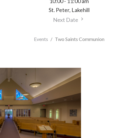
10:00 - 11:00 am
St. Peter, Lakehill
Next Date
Events
Two Saints Communion