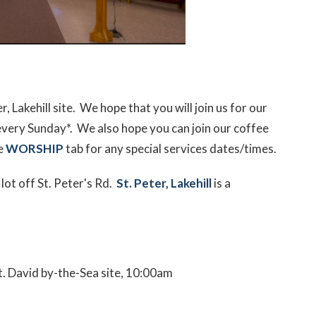
 Lakehill site. We hope that you will join us for our
every Sunday*. We also hope you can join our coffee
he
WORSHIP
tab for any special services dates/times.
 lot off St. Peter's Rd.
St. Peter, Lakehill
is a
t. David by-the-Sea site, 10:00am