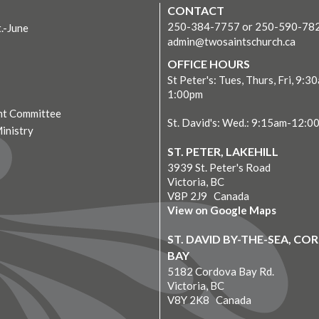
CONTACT
250-384-7757 or 250-590-78
t.-June
admin@twosaintschurch.ca
OFFICE HOURS
St Peter's: Tues, Thurs, Fri, 9:3
1:00pm
t Committee
St. David's: Wed.: 9:15am-12:0
Ministry
ST. PETER, LAKEHILL
3939 St. Peter's Road
Victoria, BC
V8P 2J9 Canada
View on Google Maps
ST. DAVID BY-THE-SEA, C
BAY
5182 Cordova Bay Rd.
Victoria, BC
V8Y 2K8 Canada