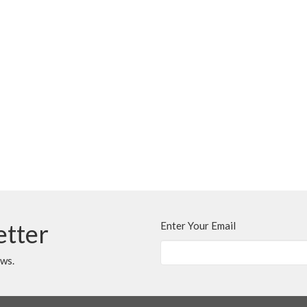
etter
Enter Your Email
ews.