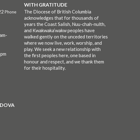
WITH GRATITUDE
22
The Diocese of British Columbia
Phone
acknowledges that for thousands of
years the Coast Salish, Nuu-chah-nulth,
and Kwakwaka’wakw peoples have
0am-
walked gently on the unceded territories
where we now live, work, worship, and
play. We seek a new relationship with
0pm
the first peoples here, one based in
honour and respect, and we thank them
for their hospitality.
ORDOVA