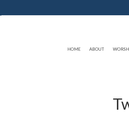
HOME
ABOUT
WORSH
Tw