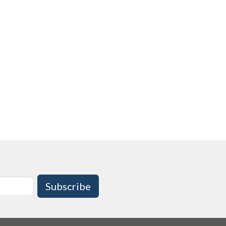
Subscribe