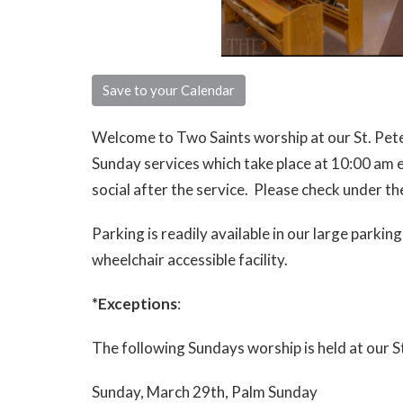
Save to your Calendar
Welcome to Two Saints worship at our St. Peter,
Sunday services which take place at 10:00 am 
social after the service. Please check under t
Parking is readily available in our large parking
wheelchair accessible facility.
*Exceptions
:
The following Sundays worship is held at our S
Sunday, March 29th, Palm Sunday