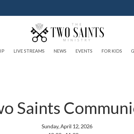
IP
LIVE STREAMS
NEWS
EVENTS
FOR KIDS
G
o Saints Commun
Sunday, April 12, 2026