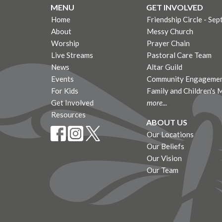
MENU
GET INVOLVED
Home
Friendship Circle - Sep
About
Messy Church
Worship
Prayer Chain
Live Streams
Pastoral Care Team
News
Altar Guild
Events
Community Engagemen
For Kids
Family and Children's 
Get Involved
more...
Resources
ABOUT US
Our Locations
Our Beliefs
Our Vision
Our Team