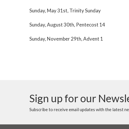
Sunday, May 31st, Trinity Sunday
Sunday, August 30th, Pentecost 14
Sunday, November 29th, Advent 1
Sign up for our Newsl
Subscribe to receive email updates with the latest n