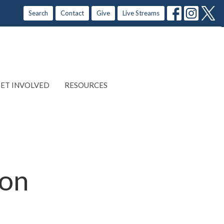
Search
Contact
Give
Live Streams
ET INVOLVED
RESOURCES
ion